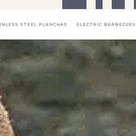
The company
Tips
Recipes
S
INLESS STEEL PLANCHAS
ELECTRIC BARBECUES