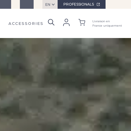
ervices
Contact
PROFESSIONALS
EN
Livraison en
ACCESSORIES
France uniquement