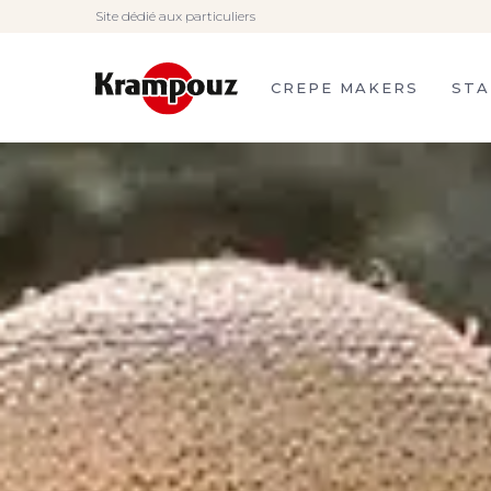
Site dédié aux particuliers
Krampouz, French
manufacturer of crepe
makers, stainless steel
planchas and barbecues.
CREPE MAKERS
STA