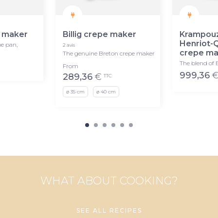
 maker
Billig crepe maker
Krampou
Henriot-
pe pan,
2 avis
crepe ma
The genuine Breton crepe maker
The blend of 
From
999,36
289,36
€
TTC
ø 35 cm
ø 40 cm
WHAT ABOUT COOKING?
SEE ALL RECIPES