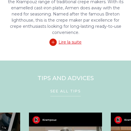
the Krampouz range of traditional crepe makers. With its
enamelled cast-iron plate, Armen does away with the
need for seasoning. Named after the famous Breton
lighthouse, this is the crepe maker par excellence for
crepe enthusiasts looking for long-lasting ready-to-use
convenience.
Lire la suite
TIPS AND ADVICES
SEE ALL TIPS