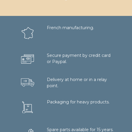
French manufacturing.
Secure payment by credit card
or Paypal.
Delivery at home or in a relay
point.
Packaging for heavy products.
Spare parts available for 15 years.