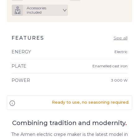
Accessories
included
FEATURES
See all
ENERGY
Electric
PLATE
Enamelled cast iron
POWER
3 000 W
Ready to use, no seasoning required.
Combining tradition and modernity
.
The Armen electric crepe maker is the latest model in