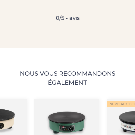
0/5 - avis
NOUS VOUS RECOMMANDONS
ÉGALEMENT
NUMBERED EDIT