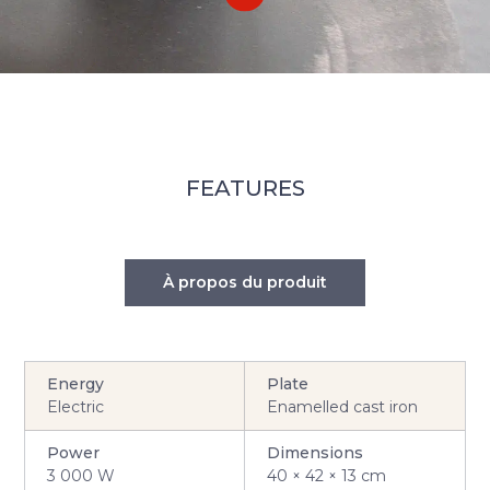
FEATURES
À propos du produit
Energy
Plate
Electric
Enamelled cast iron
Power
Dimensions
3 000 W
40 × 42 × 13 cm