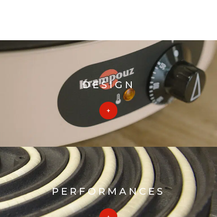
DESIGN
PERFORMANCES