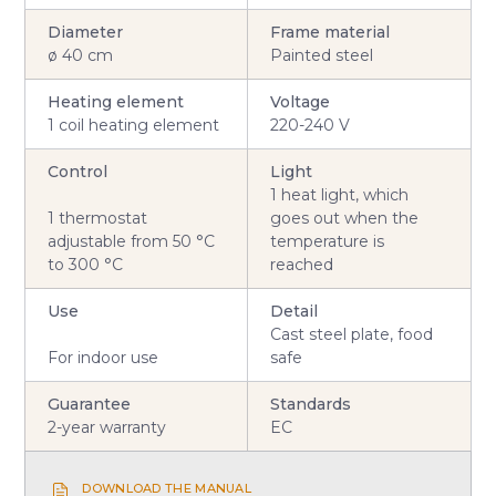
Diameter
Frame material
ø 40 cm
Painted steel
Heating element
Voltage
1 coil heating element
220-240 V
Control
Light
1 heat light, which
1 thermostat
goes out when the
adjustable from 50 °C
temperature is
to 300 °C
reached
Use
Detail
Cast steel plate, food
For indoor use
safe
Guarantee
Standards
2-year warranty
EC
DOWNLOAD THE MANUAL