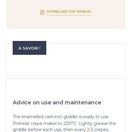
DOWNLOAD THE MANUAL
À SAVOIR !
Advice on use and maintenance
The enamelled cast-iron griddle is ready to use.
Preheat crepe maker to 220°C. Lightly grease the
griddle before each use, then every 2-3 crepes.