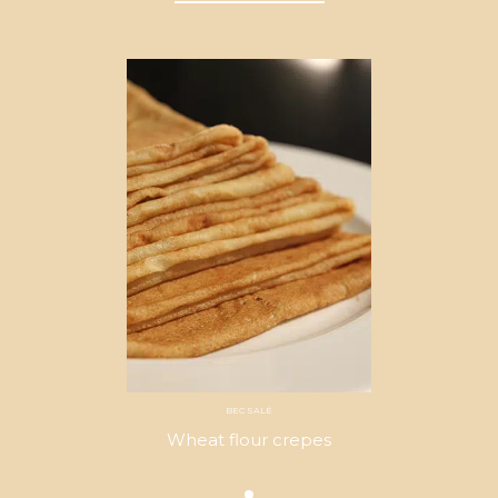
BEC SALÉ
Wheat flour crepes