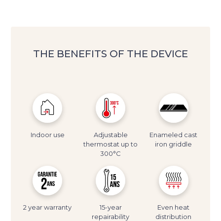
THE BENEFITS OF THE DEVICE
Indoor use
Adjustable
Enameled cast
thermostat up to
iron griddle
300°C
2 year warranty
15-year
Even heat
repairability
distribution