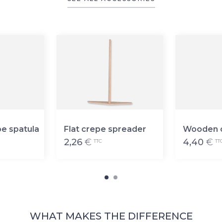
e spatula
Flat crepe spreader
Wooden c
2,26
€
4,40
€
TTC
TT
WHAT MAKES THE DIFFERENCE