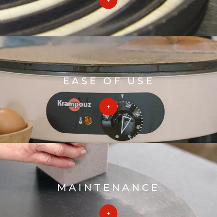
EASE OF USE
MAINTENANCE