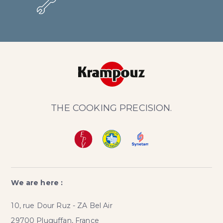
THE COOKING PRECISION.
We are here :
10, rue Dour Ruz - ZA Bel Air
29700 Pluguffan, France