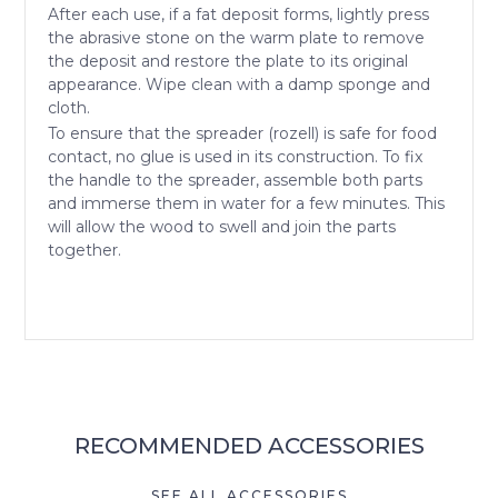
After each use, if a fat deposit forms, lightly press
the abrasive stone on the warm plate to remove
the deposit and restore the plate to its original
appearance. Wipe clean with a damp sponge and
cloth.
To ensure that the spreader (rozell) is safe for food
contact, no glue is used in its construction. To fix
the handle to the spreader, assemble both parts
and immerse them in water for a few minutes. This
will allow the wood to swell and join the parts
together.
RECOMMENDED ACCESSORIES
SEE ALL ACCESSORIES