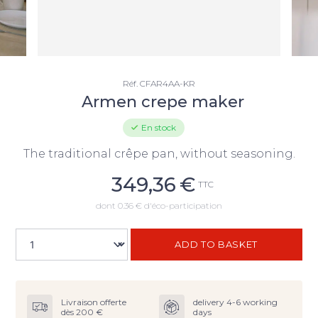
Réf.
CFAR4AA-KR
Armen crepe maker
En stock
The traditional crêpe pan, without seasoning.
349,36
€
TTC
dont 0.36 € d'éco-participation
ADD TO BASKET
Livraison offerte
delivery 4-6 working
dès 200 €
days