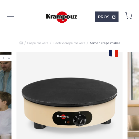
PROS
Crepe makers
Electric crepe makers
Armen crepe maker
NEW