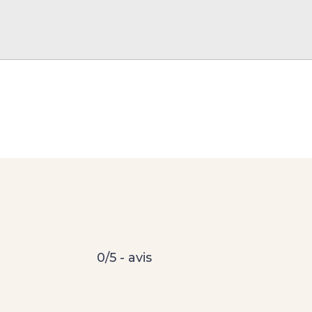
0/5 - avis