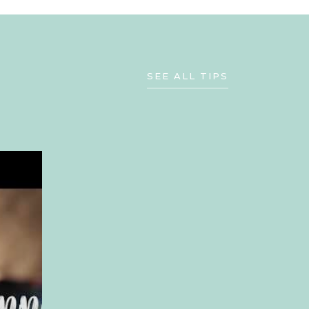
SEE ALL TIPS