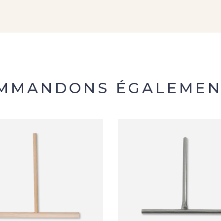
OMMANDONS ÉGALEMEN