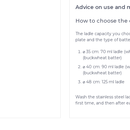
Advice on use and 
How to choose the c
The ladle capacity you cho
plate and the type of batte
⌀ 35 cm: 70 ml ladle (wh
(buckwheat batter)
⌀ 40 cm: 90 ml ladle (wh
(buckwheat batter)
⌀ 48 cm: 125 ml ladle
Wash the stainless steel la
first time, and then after e