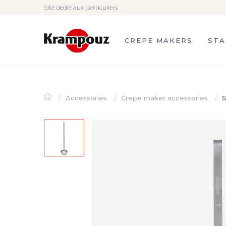
Site dédié aux particuliers
CREPE MAKERS
STA
Accessories
Crepe maker accessories
S