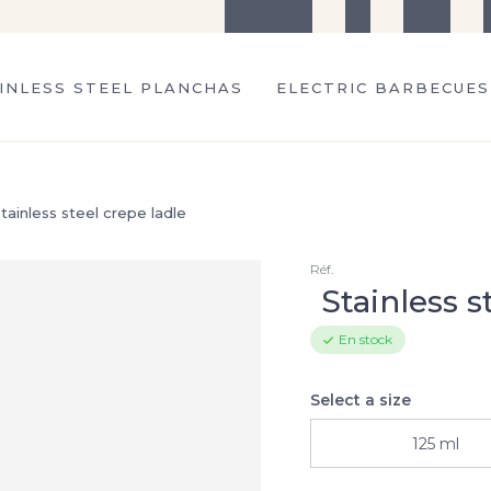
The company
Tips
Recipes
S
INLESS STEEL PLANCHAS
ELECTRIC BARBECUES
tainless steel crepe ladle
Réf.
Stainless s
En stock
Select a size
125 ml