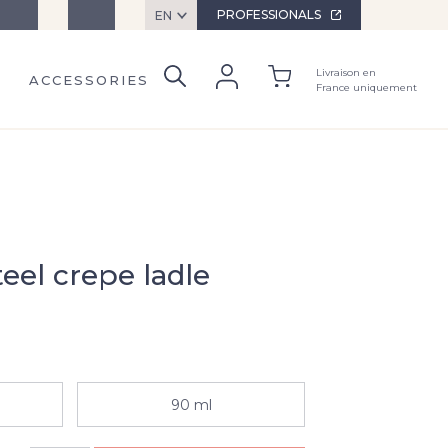
ervices
Contact
PROFESSIONALS
EN
Livraison en
ACCESSORIES
France uniquement
teel crepe ladle
90 ml