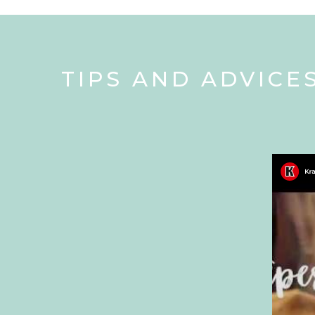
TIPS AND ADVICE