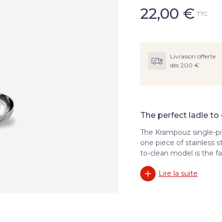
22,00
€
TTC
Livraison offerte
dès 200 €
The perfect ladle to
The Krampouz single-pi
one piece of stainless s
to-clean model is the fa
Lire la suite