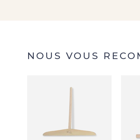
NOUS VOUS REC