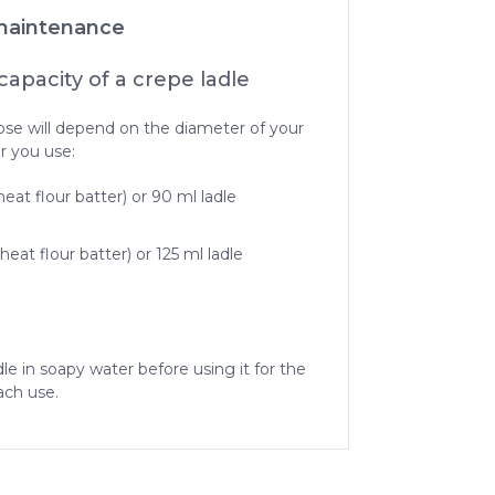
maintenance
apacity of a crepe ladle
ose will depend on the diameter of your
r you use:
eat flour batter) or 90 ml ladle
eat flour batter) or 125 ml ladle
dle in soapy water before using it for the
ach use.