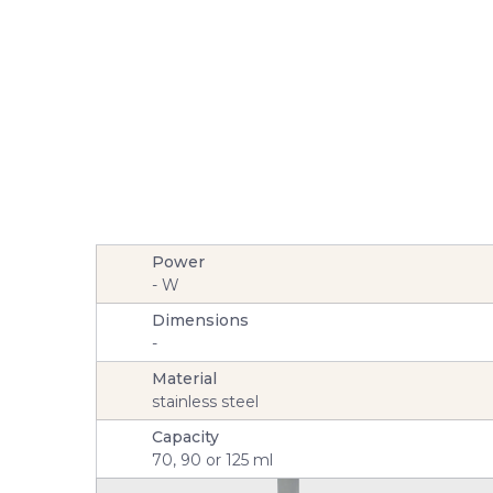
Power
-
W
Dimensions
-
Material
stainless steel
Capacity
70, 90 or 125 ml