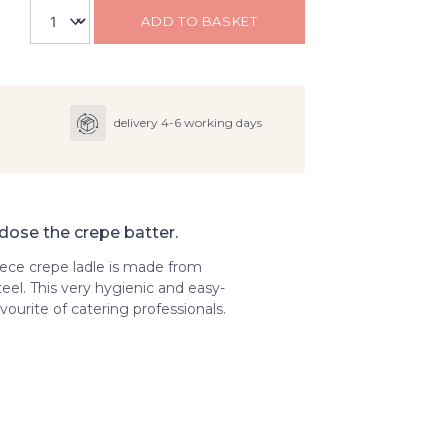
ADD TO BASKET
delivery 4-6 working days
 dose the crepe batter.
ece crepe ladle is made from
teel. This very hygienic and easy-
vourite of catering professionals.