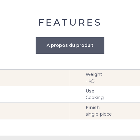
FEATURES
À propos du produit
Weight
-
KG
Use
Cooking
Finish
single-piece