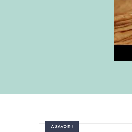
À SAVOIR !