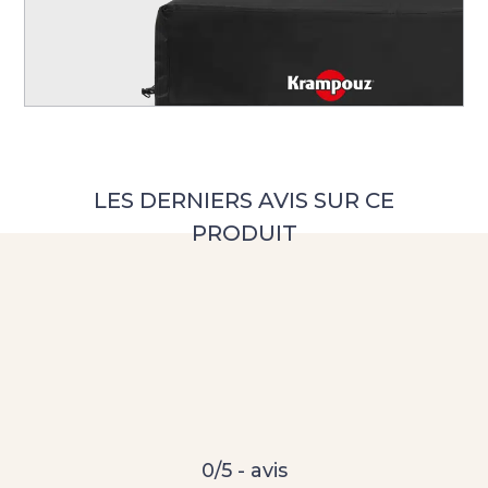
0/5 - avis