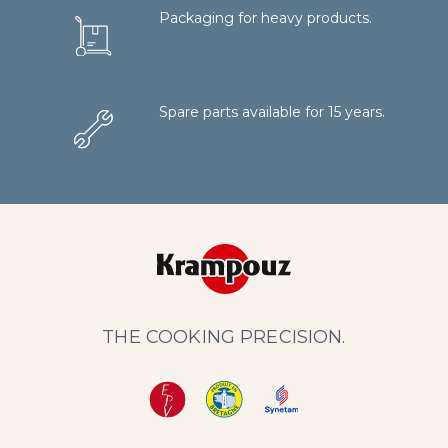
Packaging for heavy products.
Spare parts available for 15 years.
THE COOKING PRECISION.