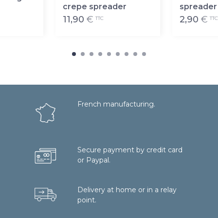
crepe spreader
spreader
11,90
€
2,90
€
TTC
TTC
French manufacturing.
Secure payment by credit card
or Paypal.
Delivery at home or in a relay
point.