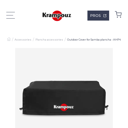
PROS
Accessories
Plancha accessories
Outdoor Cover for Samba plancha - AHP4