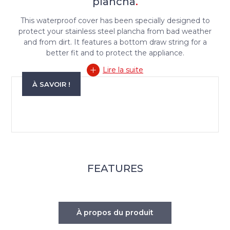
plancha
.
This waterproof cover has been specially designed to
protect your stainless steel plancha from bad weather
and from dirt. It features a bottom draw string for a
better fit and to protect the appliance.
Lire la suite
À SAVOIR !
FEATURES
À propos du produit