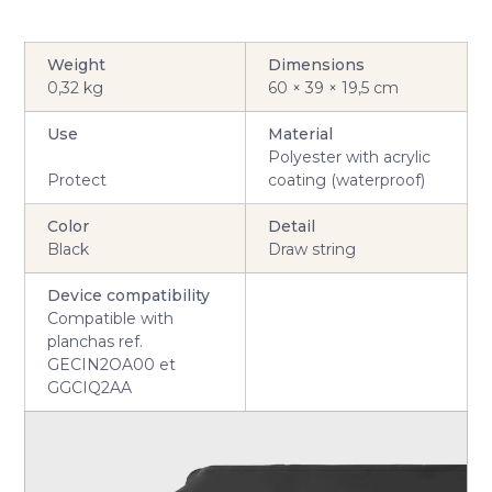
Weight
Dimensions
0,32 kg
60 × 39 × 19,5 cm
Use
Material
Polyester with acrylic
Protect
coating (waterproof)
Color
Detail
Black
Draw string
Device compatibility
Compatible with
planchas ref.
GECIN2OA00 et
GGCIQ2AA