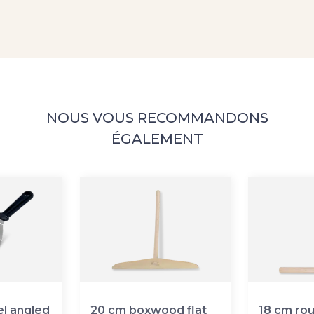
NOUS VOUS RECOMMANDONS
ÉGALEMENT
el angled
20 cm boxwood flat
18 cm ro