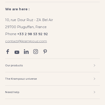
We are here :
10, rue Dour Ruz - ZA Bel Air
29700 Pluguffan, France
Phone
+33 2 98 53 92 92
contact@krampouz.com
Our products
The Krampouz universe
Need help