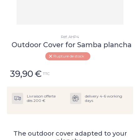
Réf.
AHP4
Outdoor Cover for Samba plancha
Rupture de stock
39,90
€
TTC
Livraison offerte
delivery 4-6 working
dès 200 €
days
The outdoor cover adapted to your