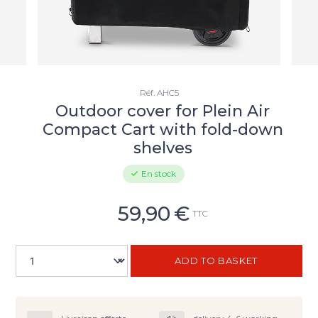
Réf.
AHC5
Outdoor cover for Plein Air
Compact Cart with fold-down
shelves
En stock
59,90
€
TTC
ADD TO BASKET