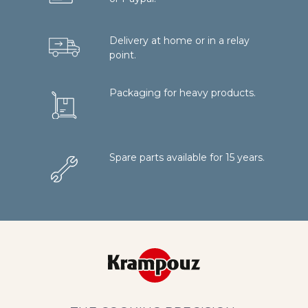
Delivery at home or in a relay
point.
Packaging for heavy products.
Spare parts available for 15 years.