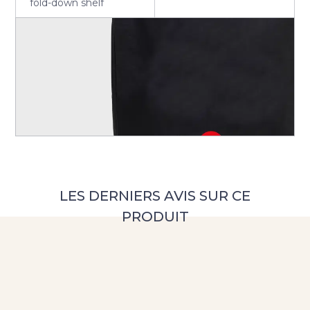
fold-down shelf