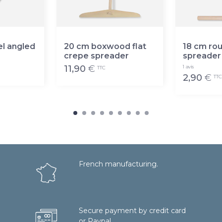
el angled
20 cm boxwood flat
18 cm ro
crepe spreader
spreader
11,90
€
1 avis
TTC
2,90
€
TTC
French manufacturing.
Secure payment by credit card
or Paypal.