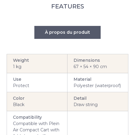
FEATURES
À propos du produit
Weight
Dimensions
1 kg
67 × 54 × 90 cm
Use
Material
Protect
Polyester (waterproof)
Color
Detail
Black
Draw string
Compatibility
Compatible with Plein
Air Compact Cart with