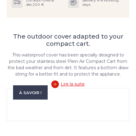
Livraison offerte
delivery 4-6 working
dès 200 €
days
The outdoor cover adapted to your
compact cart
.
This waterproof cover has been specially designed to
protect your stainless steel Plein Air Compact Cart from
the bad weather and from dirt. It features a bottom draw
string for a better fit and to protect the appliance.
Lire la suite
À SAVOIR !