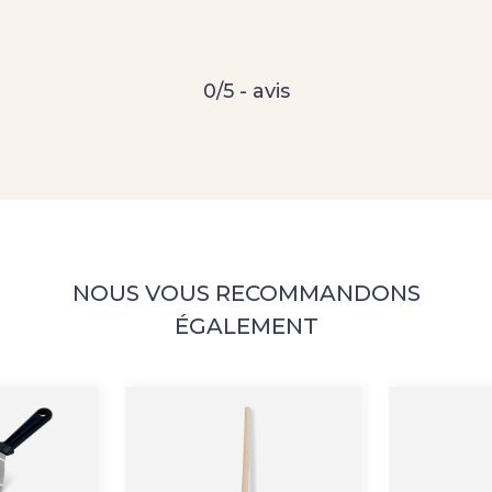
0/5 - avis
NOUS VOUS RECOMMANDONS
ÉGALEMENT