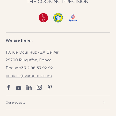
THE COOKING PRECISION.
We are here :
10, rue Dour Ruz - ZA Bel Air
29700 Pluguffan, France
Phone
+33 2 98 53 92 92
contact@krampouz.com
Our products