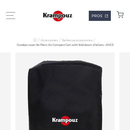
PROS
Accessories
Barbecue accessories
Outdoor cover for Plein Air Compact Cart with fold-down shelves - AHC5